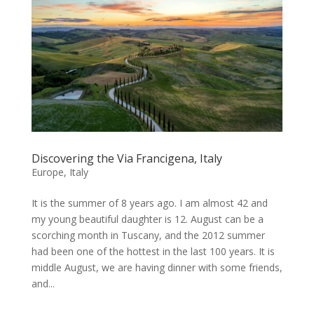
Discovering the Via Francigena, Italy
Europe
,
Italy
It is the summer of 8 years ago. I am almost 42 and
my young beautiful daughter is 12. August can be a
scorching month in Tuscany, and the 2012 summer
had been one of the hottest in the last 100 years. It is
middle August, we are having dinner with some friends,
and...