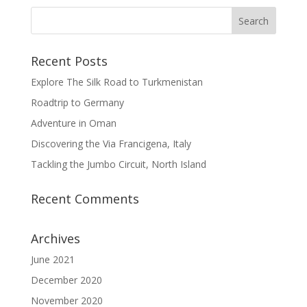
Recent Posts
Explore The Silk Road to Turkmenistan
Roadtrip to Germany
Adventure in Oman
Discovering the Via Francigena, Italy
Tackling the Jumbo Circuit, North Island
Recent Comments
Archives
June 2021
December 2020
November 2020