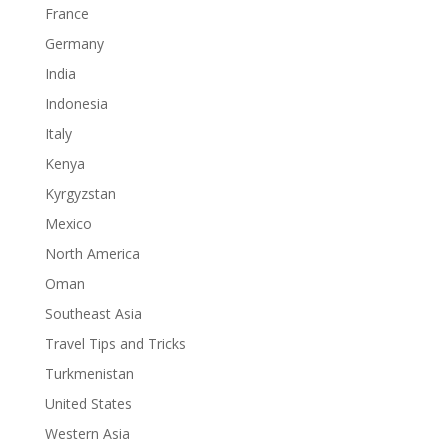
France
Germany
India
Indonesia
Italy
Kenya
Kyrgyzstan
Mexico
North America
Oman
Southeast Asia
Travel Tips and Tricks
Turkmenistan
United States
Western Asia