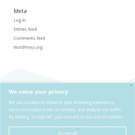
Meta
Log in
Entries feed
Comments feed
WordPress.org
We value your privacy
SheAdventures.com is a division of Solo & Company,
We use cookies to enhance your browsing experience,
Kelowna, BC, Canada
serve personalized ads or content, and analyze our traffic.
By clicking "Accept All", you consent to our use of cookies.
Cookie Policy
Privacy Policy
Accept All