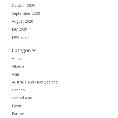
October 2020
September 2020
August 2020
July 2020
June 2020
Categories
Africa
Albania
Asia
Australia and New Zealand
Canada
Central Asia
Egypt
Europe