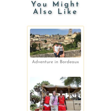
You Might
Also Like
Adventure in Bordeaux