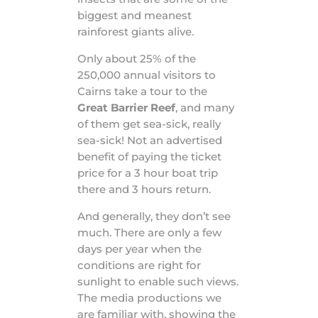
biggest and meanest
rainforest giants alive.
Only about 25% of the
250,000 annual visitors to
Cairns take a tour to the
Great Barrier Reef
, and many
of them get sea-sick, really
sea-sick! Not an advertised
benefit of paying the ticket
price for a 3 hour boat trip
there and 3 hours return.
And generally, they don’t see
much. There are only a few
days per year when the
conditions are right for
sunlight to enable such views.
The media productions we
are familiar with, showing the