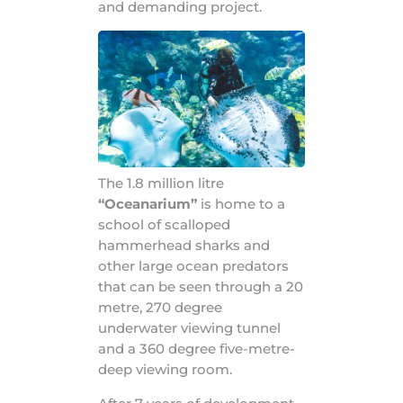
and demanding project.
The 1.8 million litre
“Oceanarium”
is home to a
school of scalloped
hammerhead sharks and
other large ocean predators
that can be seen through a 20
metre, 270 degree
underwater viewing tunnel
and a 360 degree five-metre-
deep viewing room.