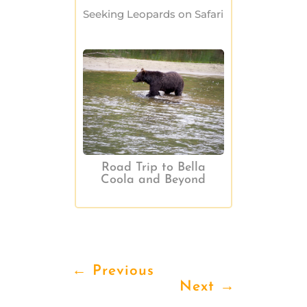
Seeking Leopards on Safari
Road Trip to Bella
Coola and Beyond
←
Previous
Next
→