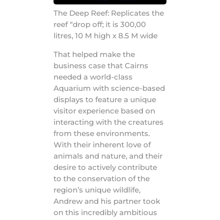
The Deep Reef: Replicates the
reef “drop off; it is 300,00
litres, 10 M high x 8.5 M wide
That helped make the
business case that Cairns
needed a world-class
Aquarium with science-based
displays to feature a unique
visitor experience based on
interacting with the creatures
from these environments.
With their inherent love of
animals and nature, and their
desire to actively contribute
to the conservation of the
region’s unique wildlife,
Andrew and his partner took
on this incredibly ambitious