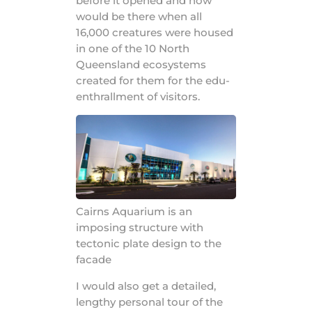
before it opened and now
would be there when all
16,000 creatures were housed
in one of the 10 North
Queensland ecosystems
created for them for the edu-
enthrallment of visitors.
Cairns Aquarium is an
imposing structure with
tectonic plate design to the
facade
I would also get a detailed,
lengthy personal tour of the