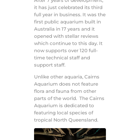
After 7 years of development,
it has just celebrated its third
full year in business. It was the
first public aquarium built in
Australia in 17 years and it
opened with stellar reviews
which continue to this day. It
now supports over 120 full-
time technical staff and
support staff.
Unlike other aquaria, Cairns
Aquarium does not feature
flora and fauna from other
parts of the world. The Cairns
Aquarium is dedicated to
featuring local species of
tropical North Queensland.