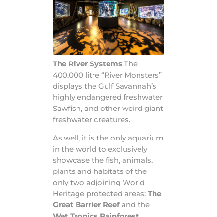
The River Systems
The
400,000 litre “River Monsters”
displays the Gulf Savannah’s
highly endangered freshwater
Sawfish, and other weird giant
freshwater creatures.
As well, it is the only aquarium
in the world to exclusively
showcase the fish, animals,
plants and habitats of the
only two adjoining World
Heritage protected areas:
The
Great Barrier Reef
and the
Wet Tropics Rainforest
.