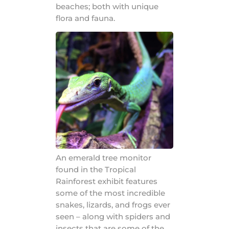
beaches; both with unique
flora and fauna.
An emerald tree monitor
found in the Tropical
Rainforest exhibit features
some of the most incredible
snakes, lizards, and frogs ever
seen – along with spiders and
insects that are some of the