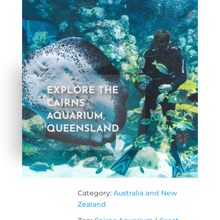
EXPLORE THE
CAIRNS
AQUARIUM,
QUEENSLAND
Category:
Australia and New
Zealand