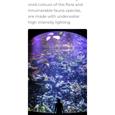
vivid colours of the flora and
innumerable fauna species,
are made with underwater
high intensity lighting.