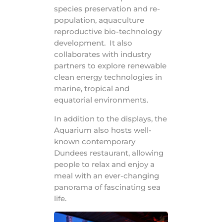
species preservation and re-
population, aquaculture
reproductive bio-technology
development. It also
collaborates with industry
partners to explore renewable
clean energy technologies in
marine, tropical and
equatorial environments.
In addition to the displays, the
Aquarium also hosts well-
known contemporary
Dundees restaurant, allowing
people to relax and enjoy a
meal with an ever-changing
panorama of fascinating sea
life.