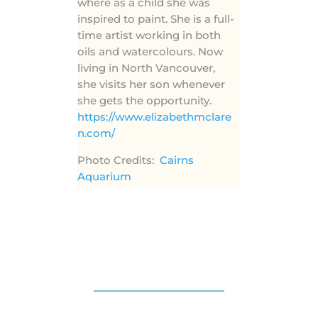
where as a child she was
inspired to paint. She is a full-
time artist working in both
oils and watercolours. Now
living in North Vancouver,
she visits her son whenever
she gets the opportunity.
https://www.elizabethmclare
n.com/
Photo Credits:
Cairns
Aquarium