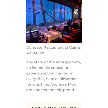
Dundees Restaurant at Cairns
Aquarium
The state of the art Aquarium,
an incredible educational
experience that I enjoy on
every visit, is an achievement
for which, as Andrew’s Mom, I
am understandably proud.