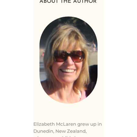
ABOUT THE AUTHOR
Elizabeth McLaren grew up in
Dunedin, New Zealand,