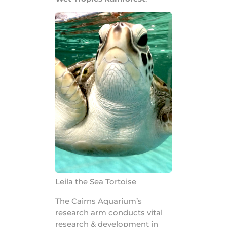
Leila the Sea Tortoise
The Cairns Aquarium’s
research arm conducts vital
research & development in