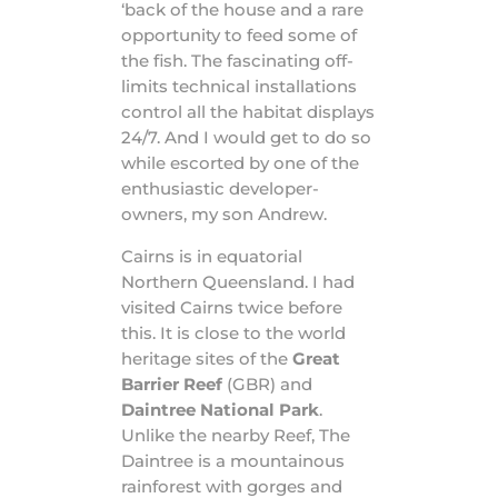
‘back of the house and a rare
opportunity to feed some of
the fish. The fascinating off-
limits technical installations
control all the habitat displays
24/7. And I would get to do so
while escorted by one of the
enthusiastic developer-
owners, my son Andrew.
Cairns is in equatorial
Northern Queensland. I had
visited Cairns twice before
this. It is close to the world
heritage sites of the
Great
Barrier Reef
(GBR) and
Daintree National Park
.
Unlike the nearby Reef, The
Daintree is a mountainous
rainforest with gorges and