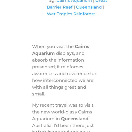
Tag:
Cairns Aquarium
|
Great
Barrier Reef
|
Queensland
|
Wet Tropics Rainforest
When you visit the
Cairns
Aquarium
displays, and
absorb the information
presented, it reinforces
awareness and reverence for
how interconnected we are
with all things great and
small.
My recent travel was to visit
the new world-class Cairns
Aquarium in
Queensland
,
Australia. I’d been there just