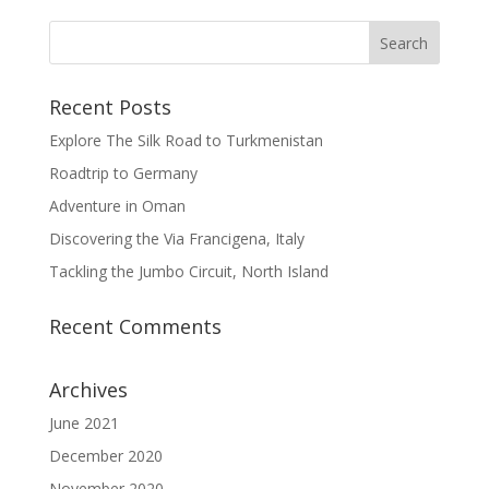
Recent Posts
Explore The Silk Road to Turkmenistan
Roadtrip to Germany
Adventure in Oman
Discovering the Via Francigena, Italy
Tackling the Jumbo Circuit, North Island
Recent Comments
Archives
June 2021
December 2020
November 2020