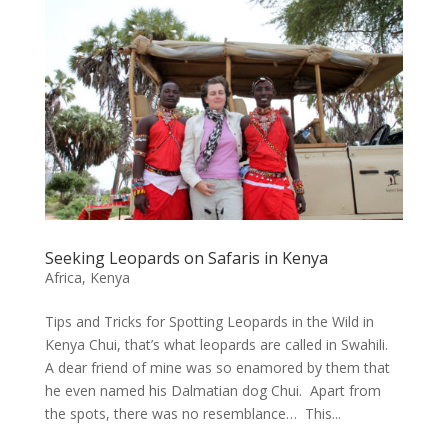
Seeking Leopards on Safaris in Kenya
Africa
,
Kenya
Tips and Tricks for Spotting Leopards in the Wild in
Kenya Chui, that’s what leopards are called in Swahili.
A dear friend of mine was so enamored by them that
he even named his Dalmatian dog Chui. Apart from
the spots, there was no resemblance… This...