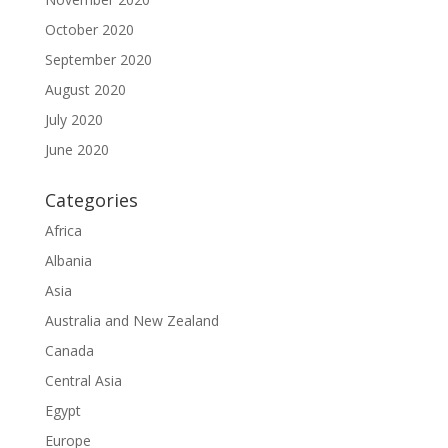
October 2020
September 2020
August 2020
July 2020
June 2020
Categories
Africa
Albania
Asia
Australia and New Zealand
Canada
Central Asia
Egypt
Europe