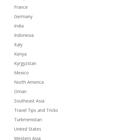
France
Germany
India
Indonesia
Italy
Kenya
Kyrgyzstan
Mexico
North America
Oman
Southeast Asia
Travel Tips and Tricks
Turkmenistan
United States
Western Asia