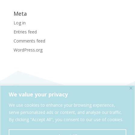
Meta
Log in
Entries feed
Comments feed
WordPress.org
We value your privacy
SheAdventures.com is a division of Solo & Company,
We use cookies to enhance your browsing experience,
Kelowna, BC, Canada
serve personalized ads or content, and analyze our traffic.
By clicking "Accept All", you consent to our use of cookies.
Cookie Policy
Privacy Policy