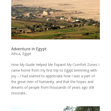
Adventure in Egypt
Africa
,
Egypt
How My Guide Helped Me Expand My Comfort Zones I
came home from my first trip to Egypt brimming with
joy – I had started to appreciate how I was a part of
the great river of humanity, and that the hopes and
dreams of people from thousands of years ago still
resonate...