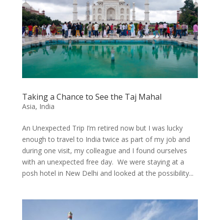
Taking a Chance to See the Taj Mahal
Asia
,
India
An Unexpected Trip I’m retired now but I was lucky
enough to travel to India twice as part of my job and
during one visit, my colleague and I found ourselves
with an unexpected free day. We were staying at a
posh hotel in New Delhi and looked at the possibility...