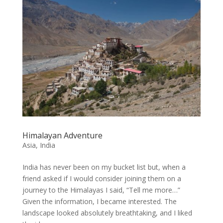
Himalayan Adventure
Asia
,
India
India has never been on my bucket list but, when a
friend asked if I would consider joining them on a
journey to the Himalayas I said, “Tell me more…”
Given the information, I became interested. The
landscape looked absolutely breathtaking, and I liked