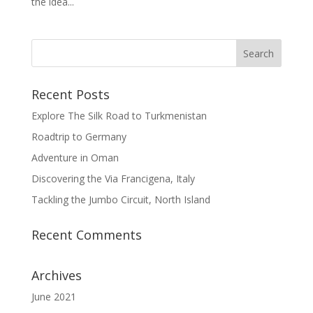
the idea...
Recent Posts
Explore The Silk Road to Turkmenistan
Roadtrip to Germany
Adventure in Oman
Discovering the Via Francigena, Italy
Tackling the Jumbo Circuit, North Island
Recent Comments
Archives
June 2021