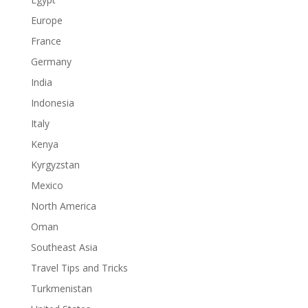
Europe
France
Germany
India
Indonesia
Italy
Kenya
Kyrgyzstan
Mexico
North America
Oman
Southeast Asia
Travel Tips and Tricks
Turkmenistan