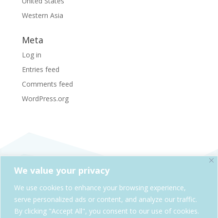
United States
Western Asia
Meta
Log in
Entries feed
Comments feed
WordPress.org
We value your privacy
SheAdventures.com is a division of Solo & Company,
We use cookies to enhance your browsing experience,
Kelowna, BC, Canada
serve personalized ads or content, and analyze our traffic.
By clicking "Accept All", you consent to our use of cookies.
Cookie Policy
Privacy Policy