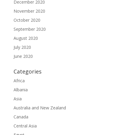
December 2020
November 2020
October 2020
September 2020
August 2020
July 2020
June 2020
Categories
Africa
Albania
Asia
Australia and New Zealand
Canada
Central Asia
Egypt