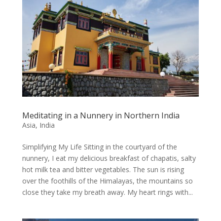
Meditating in a Nunnery in Northern India
Asia
,
India
Simplifying My Life Sitting in the courtyard of the
nunnery, I eat my delicious breakfast of chapatis, salty
hot milk tea and bitter vegetables. The sun is rising
over the foothills of the Himalayas, the mountains so
close they take my breath away. My heart rings with...