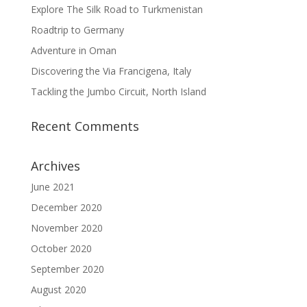
Explore The Silk Road to Turkmenistan
Roadtrip to Germany
Adventure in Oman
Discovering the Via Francigena, Italy
Tackling the Jumbo Circuit, North Island
Recent Comments
Archives
June 2021
December 2020
November 2020
October 2020
September 2020
August 2020