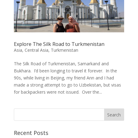
Explore The Silk Road to Turkmenistan
Asia
,
Central Asia
,
Turkmenistan
The Silk Road of Turkmenistan, Samarkand and
Bukhara. I’d been longing to travel it forever. In the
90s, while living in Beijing, my friend Ann and I had
made a strong attempt to go to Uzbekistan, but visas
for backpackers were not issued. Over the...
Recent Posts