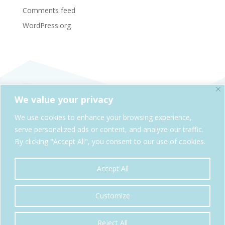
Comments feed
WordPress.org
We value your privacy
SheAdventures.com is a division of Solo & Company,
We use cookies to enhance your browsing experience,
Kelowna, BC, Canada
serve personalized ads or content, and analyze our traffic.
By clicking "Accept All", you consent to our use of cookies.
Cookie Policy
Privacy Policy
Accept All
Copyright© SheAdventures.com 2026| All Rights Reserved
Customize
Reject All