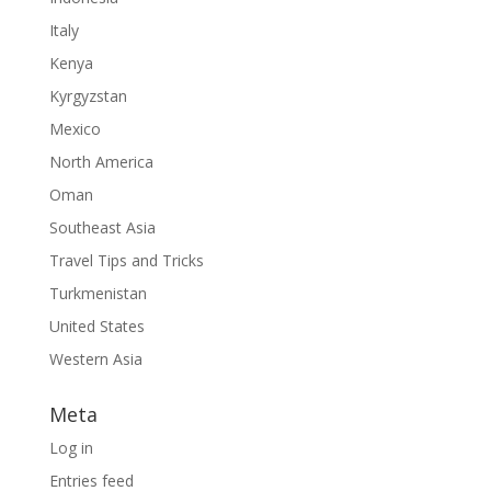
Italy
Kenya
Kyrgyzstan
Mexico
North America
Oman
Southeast Asia
Travel Tips and Tricks
Turkmenistan
United States
Western Asia
Meta
Log in
Entries feed