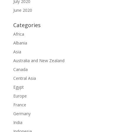
July 2020
June 2020
Categories
Africa
Albania
Asia
Australia and New Zealand
Canada
Central Asia
Egypt
Europe
France
Germany
India
Indonesia