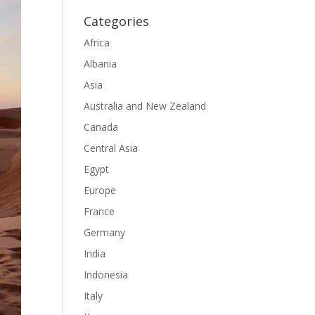
Categories
Africa
Albania
Asia
Australia and New Zealand
Canada
Central Asia
Egypt
Europe
France
Germany
India
Indonesia
Italy