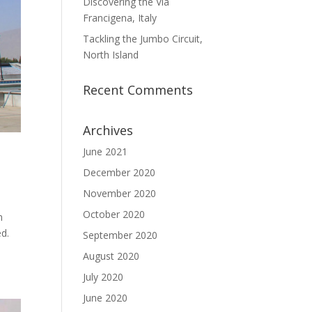
Discovering the Via
Francigena, Italy
Tackling the Jumbo Circuit,
North Island
Recent Comments
Archives
June 2021
December 2020
November 2020
October 2020
n
ed.
September 2020
August 2020
July 2020
June 2020