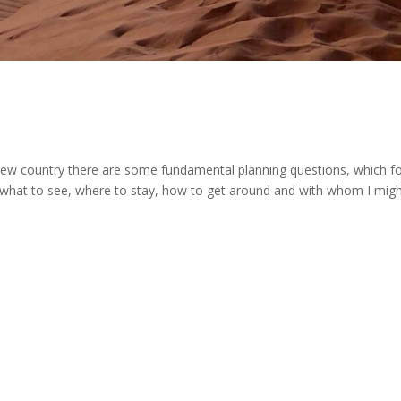
w country there are some fundamental planning questions, which f
, what to see, where to stay, how to get around and with whom I mig