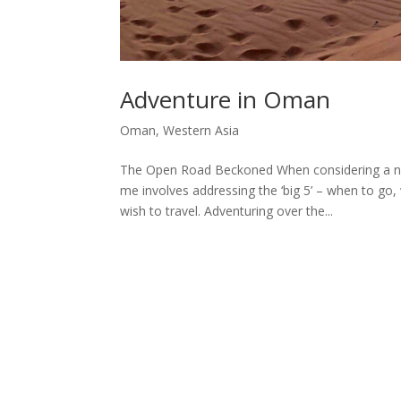
Adventure in Oman
Oman
,
Western Asia
The Open Road Beckoned When considering a ne
me involves addressing the ‘big 5’ – when to go
wish to travel. Adventuring over the...