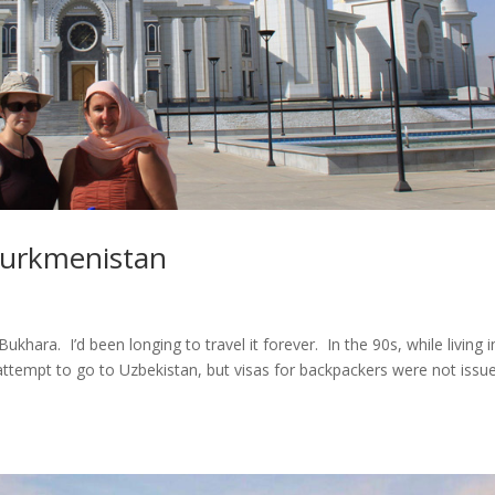
 Turkmenistan
ara. I’d been longing to travel it forever. In the 90s, while living i
attempt to go to Uzbekistan, but visas for backpackers were not issu