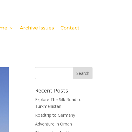
me
Archive Issues
Contact
Recent Posts
Explore The Silk Road to
Turkmenistan
Roadtrip to Germany
Adventure in Oman