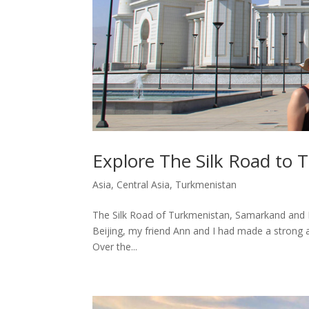
Explore The Silk Road to
Asia
,
Central Asia
,
Turkmenistan
The Silk Road of Turkmenistan, Samarkand and Bukh
Beijing, my friend Ann and I had made a strong 
Over the...