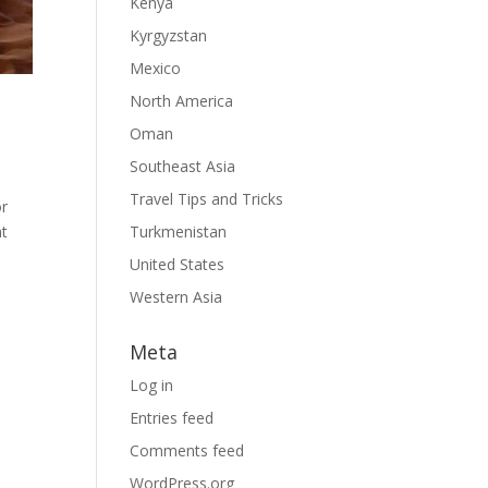
Kenya
Kyrgyzstan
Mexico
North America
Oman
Southeast Asia
Travel Tips and Tricks
or
ht
Turkmenistan
United States
Western Asia
Meta
Log in
Entries feed
Comments feed
WordPress.org